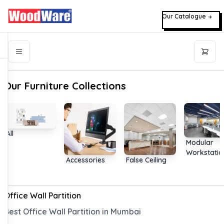
Our Catalogue
Our Furniture Collections
All
Modular
Workstatio
Accessories
False Ceiling
Office Wall Partition
Best Office Wall Partition in Mumbai