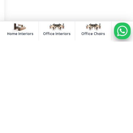
Home Interiors
Office Interiors
Office Chairs