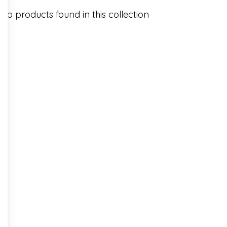
No products found in this collection