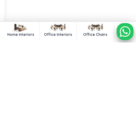
Home Interiors
Office Interiors
Office Chairs