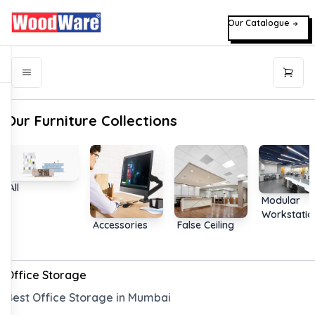
Our Catalogue
Our Furniture Collections
All
Modular
Workstatio
Accessories
False Ceiling
Office Storage
Best Office Storage in Mumbai