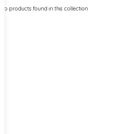
No products found in this collection